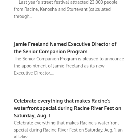
Last year’s street festival attracted 23,000 people
from Racine, Kenosha and Sturtevant (calculated
through...
Jamie Freeland Named Executive Director of
the Senior Companion Program
The Senior Companion Program is pleased to announce
the appointment of Jamie Freeland as its new
Executive Director....
Celebrate everything that makes Racine’s
waterfront special during Racine River Fest on
Saturday, Aug. 1
Celebrate everything that makes Racine's waterfront
special during Racine River Fest on Saturday, Aug. 1, an
all-day...