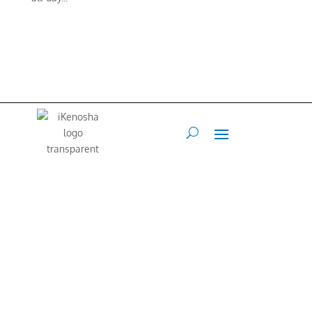
iKenosha is an online platform where our community can share their
values and interests.
Our Mission is to connect and inspire our
community.
Web Developer
Terry Maraccini –
262-496-4888
•
Art Director
Francis Flex
–
847.767.1213