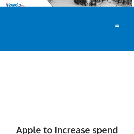
Apple to increase spend