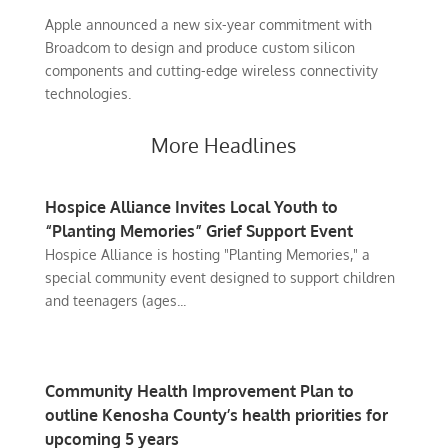
Apple announced a new six-year commitment with
Broadcom to design and produce custom silicon
components and cutting-edge wireless connectivity
technologies.
More Headlines
Hospice Alliance Invites Local Youth to
“Planting Memories” Grief Support Event
Hospice Alliance is hosting "Planting Memories," a
special community event designed to support children
and teenagers (ages...
Community Health Improvement Plan to
outline Kenosha County’s health priorities for
upcoming 5 years