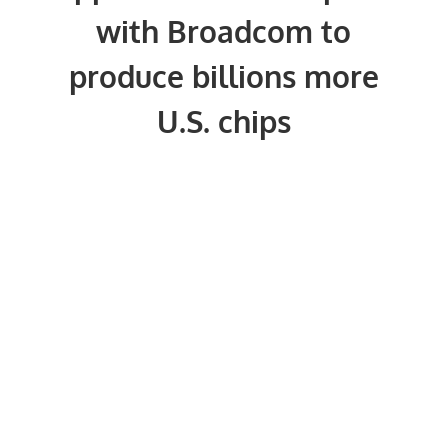
with Broadcom to
produce billions more
U.S. chips