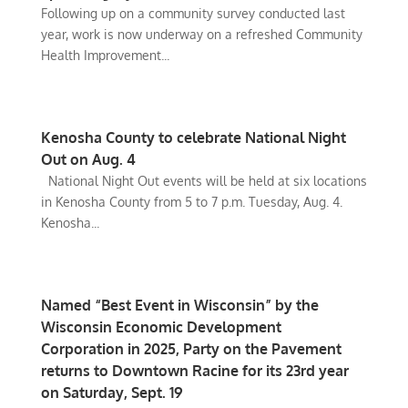
Following up on a community survey conducted last
year, work is now underway on a refreshed Community
Health Improvement...
Kenosha County to celebrate National Night
Out on Aug. 4
National Night Out events will be held at six locations
in Kenosha County from 5 to 7 p.m. Tuesday, Aug. 4.
Kenosha...
Named “Best Event in Wisconsin” by the
Wisconsin Economic Development
Corporation in 2025, Party on the Pavement
returns to Downtown Racine for its 23rd year
on Saturday, Sept. 19