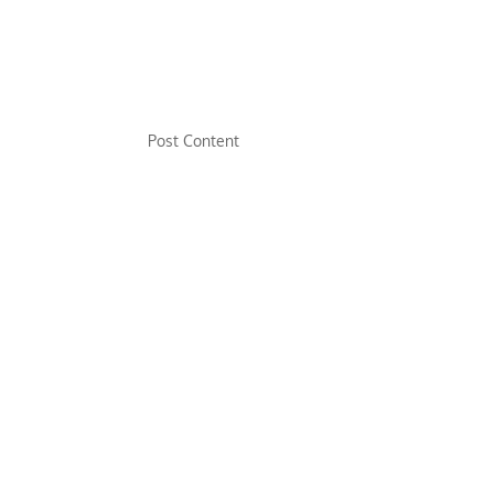
Post Content