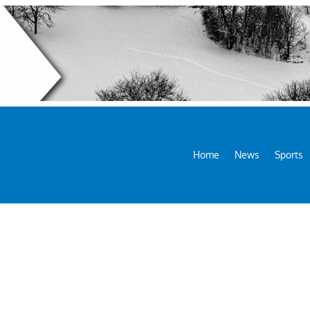
Home
News
Sports