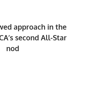
ed approach in the
CA’s second All-Star
nod