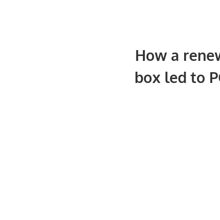
How a renew
box led to P