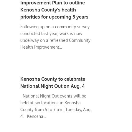
Improvement Plan to outline
Kenosha County’s health
priorities for upcoming 5 years
Following up on a community survey
conducted last year, work is now
underway on a refreshed Community
Health Improvement...
Kenosha County to celebrate
National Night Out on Aug. 4
National Night Out events will be
held at six locations in Kenosha
County from 5 to 7 p.m. Tuesday, Aug.
4. Kenosha...