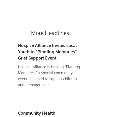
More Headlines
Hospice Alliance Invites Local
Youth to “Planting Memories”
Grief Support Event
Hospice Alliance is hosting "Planting
Memories," a special community
event designed to support children
and teenagers (ages...
Community Health