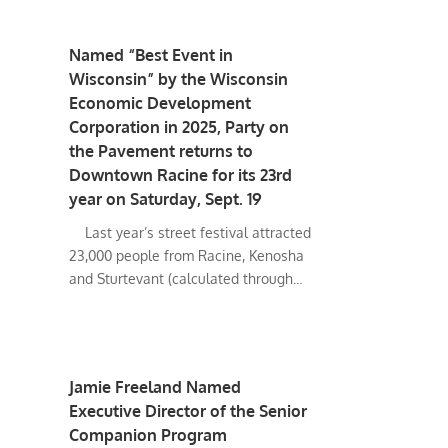
Named “Best Event in
Wisconsin” by the Wisconsin
Economic Development
Corporation in 2025, Party on
the Pavement returns to
Downtown Racine for its 23rd
year on Saturday, Sept. 19
Last year’s street festival attracted
23,000 people from Racine, Kenosha
and Sturtevant (calculated through...
Jamie Freeland Named
Executive Director of the Senior
Companion Program