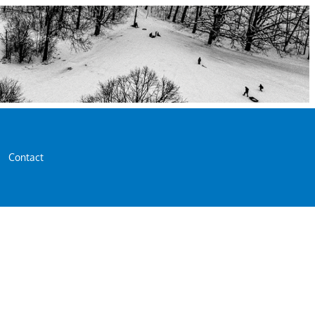
Contact