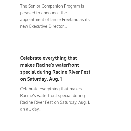
The Senior Companion Program is
pleased to announce the
appointment of Jamie Freeland as its
new Executive Director....
Celebrate everything that
makes Racine’s waterfront
special during Racine River Fest
on Saturday, Aug. 1
Celebrate everything that makes
Racine's waterfront special during
Racine River Fest on Saturday, Aug. 1,
an all-day...