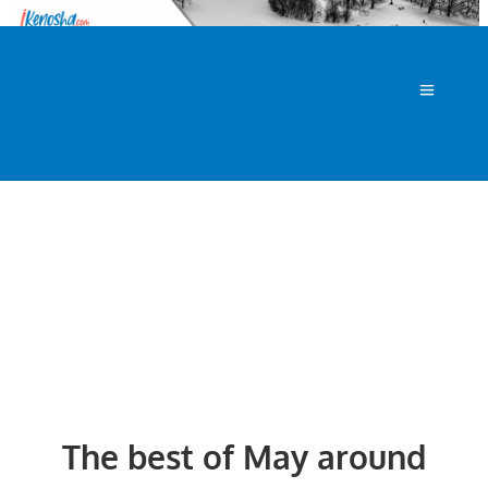
The best of May around