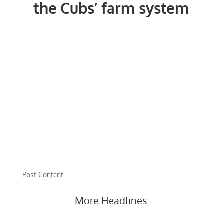
the Cubs’ farm system
Post Content
More Headlines