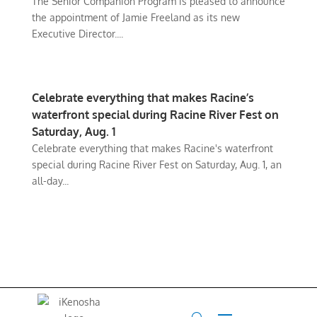
The Senior Companion Program is pleased to announce
the appointment of Jamie Freeland as its new
Executive Director....
Celebrate everything that makes Racine’s
waterfront special during Racine River Fest on
Saturday, Aug. 1
Celebrate everything that makes Racine's waterfront
special during Racine River Fest on Saturday, Aug. 1, an
all-day...