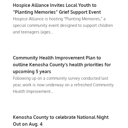
Hospice Alliance Invites Local Youth to
“Planting Memories” Grief Support Event
Hospice Alliance is hosting "Planting Memories," a
special community event designed to support children
and teenagers (ages...
Community Health Improvement Plan to
outline Kenosha County’s health priorities for
upcoming 5 years
Following up on a community survey conducted last
year, work is now underway on a refreshed Community
Health Improvement...
Kenosha County to celebrate National Night
Out on Aug. 4