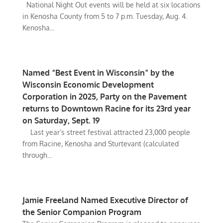
National Night Out events will be held at six locations
in Kenosha County from 5 to 7 p.m. Tuesday, Aug. 4.
Kenosha...
Named “Best Event in Wisconsin” by the
Wisconsin Economic Development
Corporation in 2025, Party on the Pavement
returns to Downtown Racine for its 23rd year
on Saturday, Sept. 19
Last year’s street festival attracted 23,000 people
from Racine, Kenosha and Sturtevant (calculated
through...
Jamie Freeland Named Executive Director of
the Senior Companion Program