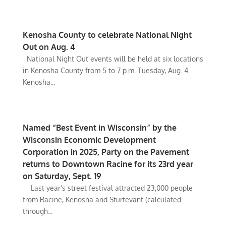
Kenosha County to celebrate National Night
Out on Aug. 4
National Night Out events will be held at six locations
in Kenosha County from 5 to 7 p.m. Tuesday, Aug. 4.
Kenosha...
Named “Best Event in Wisconsin” by the
Wisconsin Economic Development
Corporation in 2025, Party on the Pavement
returns to Downtown Racine for its 23rd year
on Saturday, Sept. 19
Last year’s street festival attracted 23,000 people
from Racine, Kenosha and Sturtevant (calculated
through...