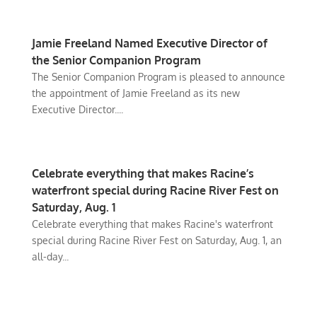
Jamie Freeland Named Executive Director of
the Senior Companion Program
The Senior Companion Program is pleased to announce
the appointment of Jamie Freeland as its new
Executive Director....
Celebrate everything that makes Racine’s
waterfront special during Racine River Fest on
Saturday, Aug. 1
Celebrate everything that makes Racine's waterfront
special during Racine River Fest on Saturday, Aug. 1, an
all-day...