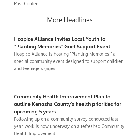
Post Content
More Headlines
Hospice Alliance Invites Local Youth to
“Planting Memories” Grief Support Event
Hospice Alliance is hosting "Planting Memories," a
special community event designed to support children
and teenagers (ages...
Community Health Improvement Plan to
outline Kenosha County’s health priorities for
upcoming 5 years
Following up on a community survey conducted last
year, work is now underway on a refreshed Community
Health Improvement...