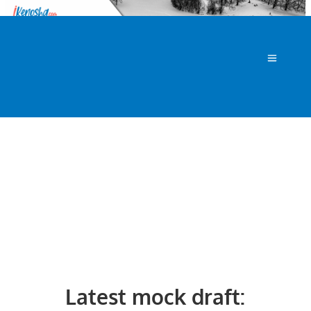
Latest mock draft: