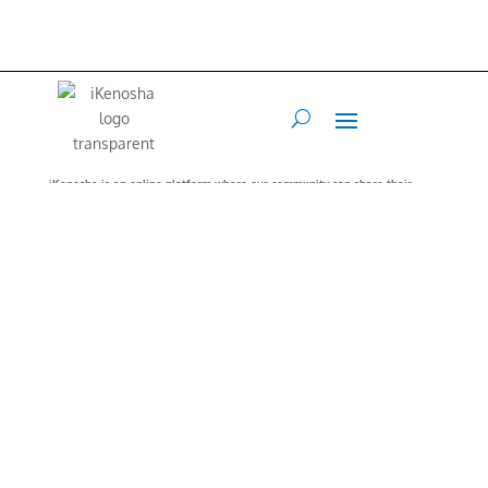
iKenosha is an online platform where our community can share their
values and interests.
Our Mission is to connect and inspire our
community.
Web Developer
Terry Maraccini –
262-496-4888
•
Art Director
Francis Flex
–
847.767.1213