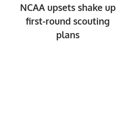
NCAA upsets shake up
first-round scouting
plans