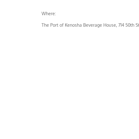
Where:
The Port of Kenosha Beverage House, 714 50th S