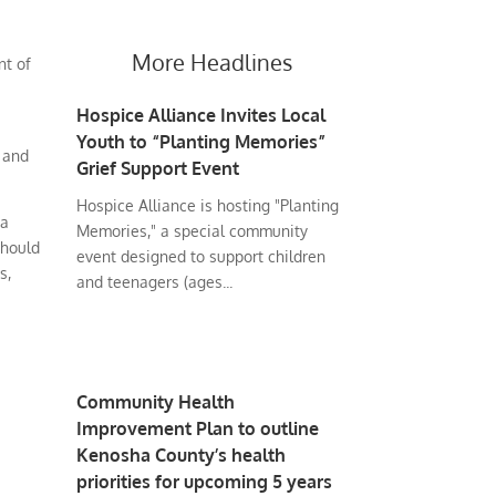
More Headlines
nt of
Hospice Alliance Invites Local
Youth to “Planting Memories”
 and
Grief Support Event
Hospice Alliance is hosting "Planting
 a
Memories," a special community
should
event designed to support children
s,
and teenagers (ages...
Community Health
Improvement Plan to outline
Kenosha County’s health
priorities for upcoming 5 years