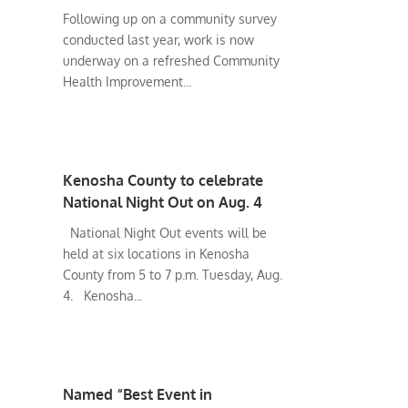
Following up on a community survey
conducted last year, work is now
underway on a refreshed Community
Health Improvement...
Kenosha County to celebrate
National Night Out on Aug. 4
National Night Out events will be
held at six locations in Kenosha
County from 5 to 7 p.m. Tuesday, Aug.
4. Kenosha...
Named “Best Event in