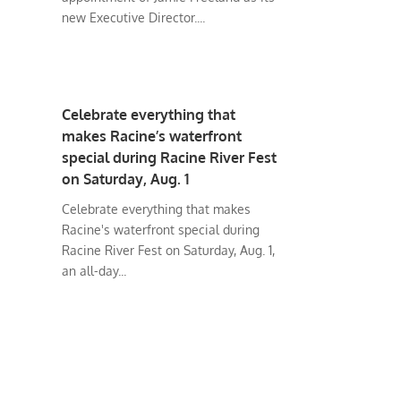
new Executive Director....
Celebrate everything that
makes Racine’s waterfront
special during Racine River Fest
on Saturday, Aug. 1
Celebrate everything that makes
Racine's waterfront special during
Racine River Fest on Saturday, Aug. 1,
an all-day...