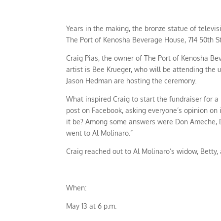
Years in the making, the bronze statue of televis
The Port of Kenosha Beverage House, 714 50th S
Craig Pias, the owner of The Port of Kenosha Bev
artist is Bee Krueger, who will be attending t
Jason Hedman are hosting the ceremony.
What inspired Craig to start the fundraiser for 
post on Facebook, asking everyone’s opinion on i
it be? Among some answers were Don Ameche, Dani
went to Al Molinaro.”
Craig reached out to Al Molinaro’s widow, Betty,
When:
May 13 at 6 p.m.