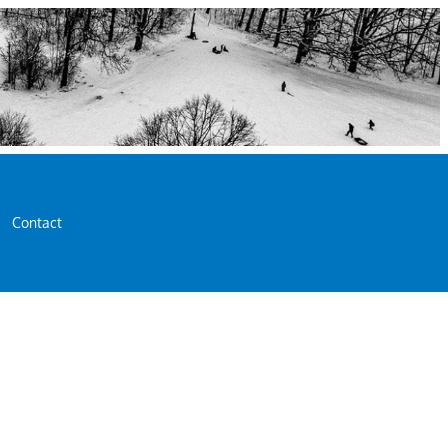
Contact