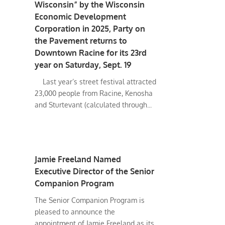
Wisconsin” by the Wisconsin
Economic Development
Corporation in 2025, Party on
the Pavement returns to
Downtown Racine for its 23rd
year on Saturday, Sept. 19
Last year’s street festival attracted
23,000 people from Racine, Kenosha
and Sturtevant (calculated through...
Jamie Freeland Named
Executive Director of the Senior
Companion Program
The Senior Companion Program is
pleased to announce the
appointment of Jamie Freeland as its