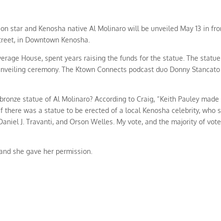
ion star and Kenosha native Al Molinaro will be unveiled May 13 in fro
treet, in Downtown Kenosha.
erage House, spent years raising the funds for the statue. The statue
he unveiling ceremony. The Ktown Connects podcast duo Donny Stancato
a bronze statue of Al Molinaro? According to Craig, “Keith Pauley made
f there was a statue to be erected of a local Kenosha celebrity, who 
el J. Travanti, and Orson Welles. My vote, and the majority of vote
 and she gave her permission.