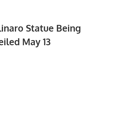
inaro Statue Being
iled May 13