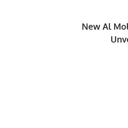
New Al Mol
Unve