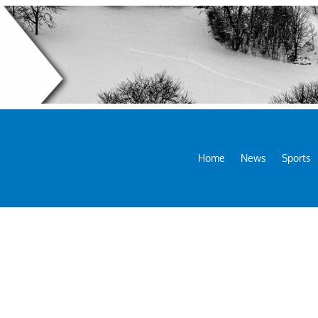
Home
News
Sports