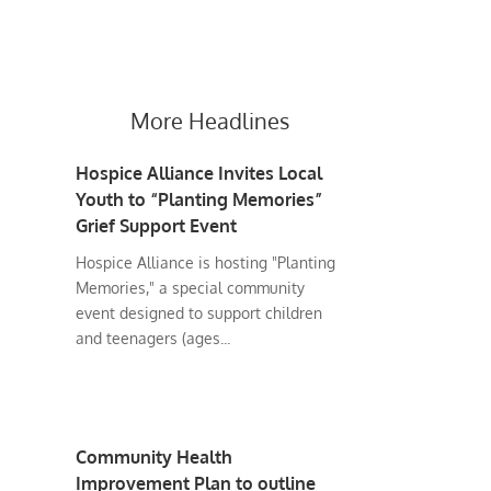
More Headlines
Hospice Alliance Invites Local
Youth to “Planting Memories”
Grief Support Event
Hospice Alliance is hosting "Planting
Memories," a special community
event designed to support children
and teenagers (ages...
Community Health
Improvement Plan to outline