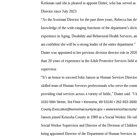
Kerkman said she is pleased to appoint Dutter, who has served as 
Director since July 2023.
“As the Assistant Director for the past three years, Rebecca has d
knowledge of the wide-ranging functions of the department’s divis
experience in Aging, Disability and Behavioral Health Services, an
am confident she will be a strong leader of the entire department.”
Dutter was appointed to her previous division director role in 202
than 20 years of experience in the Adult Protective Services field a
supervisor.
“It’s an honor to succeed John Jansen as Human Services Director,
skilled team of Human Services professionals who serve the com
providing vital services across a variety of fields,” Dutter said. “I
1010 56th Street, 3rd Floor • Kenosha, WI 53140 • 262-653-2600
County.Executive@kenoshacountywi.gov • www.kenoshacounty
Jansen joined Kenosha County in 1989 as a Social Worker. He subs
Social Worker Supervisor and Director of the Division of Childre
being appointed Director of the Department of Human Services in