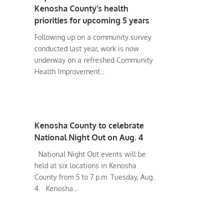
Kenosha County’s health
priorities for upcoming 5 years
Following up on a community survey
conducted last year, work is now
underway on a refreshed Community
Health Improvement...
Kenosha County to celebrate
National Night Out on Aug. 4
National Night Out events will be
held at six locations in Kenosha
County from 5 to 7 p.m. Tuesday, Aug.
4. Kenosha...