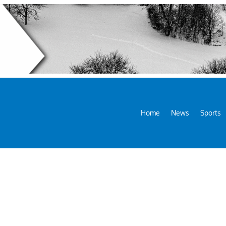
Home
News
Sports