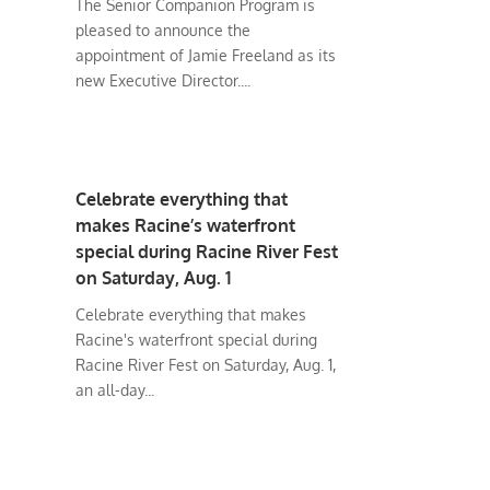
The Senior Companion Program is
pleased to announce the
appointment of Jamie Freeland as its
new Executive Director....
Celebrate everything that
makes Racine’s waterfront
special during Racine River Fest
on Saturday, Aug. 1
Celebrate everything that makes
Racine's waterfront special during
Racine River Fest on Saturday, Aug. 1,
an all-day...