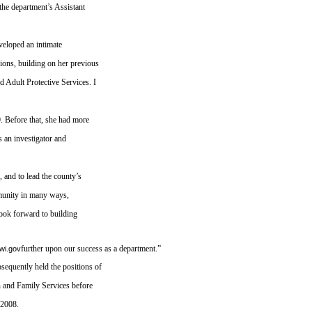
the department’s Assistant
eveloped an intimate
ions, building on her previous
d Adult Protective Services. I
0. Before that, she had more
s an investigator and
 and to lead the county’s
munity in many ways,
 look forward to building
further upon our success as a department.”
wi.gov
equently held the positions of
n and Family Services before
 2008.