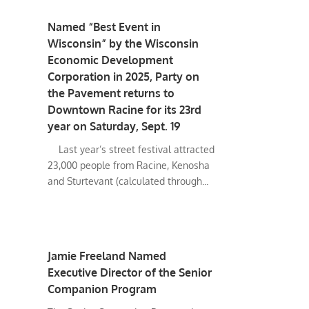
Named “Best Event in
Wisconsin” by the Wisconsin
Economic Development
Corporation in 2025, Party on
the Pavement returns to
Downtown Racine for its 23rd
year on Saturday, Sept. 19
Last year’s street festival attracted
23,000 people from Racine, Kenosha
and Sturtevant (calculated through...
Jamie Freeland Named
Executive Director of the Senior
Companion Program