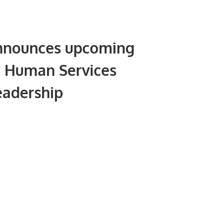
nnounces upcoming
 Human Services
eadership