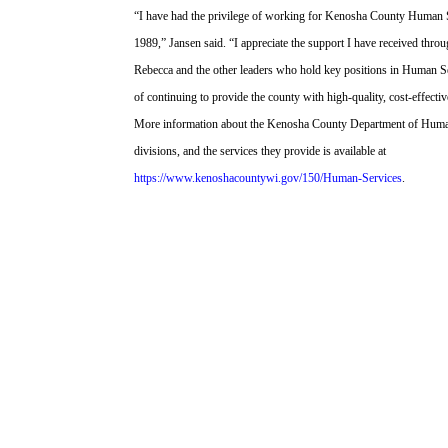
“I have had the privilege of working for Kenosha County Human S
1989,” Jansen said. “I appreciate the support I have received thro
Rebecca and the other leaders who hold key positions in Human S
of continuing to provide the county with high-quality, cost-effectiv
More information about the Kenosha County Department of Human
divisions, and the services they provide is available at
https://www.kenoshacountywi.gov/150/Human-Services
.