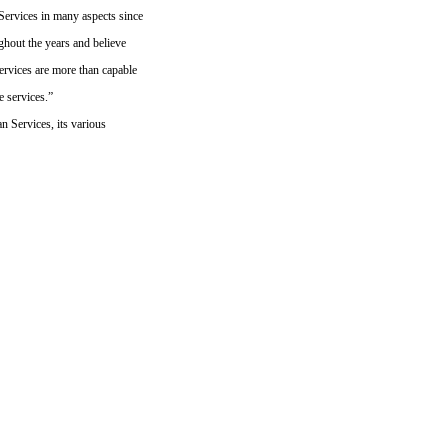
ervices in many aspects since
ughout the years and believe
ervices are more than capable
e services.”
 Services, its various