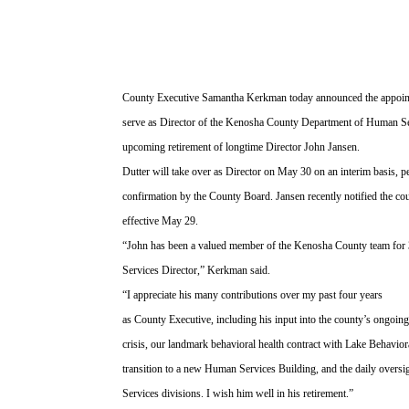
County Executive Samantha Kerkman today announced the appoint
serve as Director of the Kenosha County Department of Human Ser
upcoming retirement of longtime Director John Jansen.
Dutter will take over as Director on May 30 on an interim basis, 
confirmation by the County Board. Jansen recently notified the coun
effective May 29.
“John has been a valued member of the Kenosha County team for 
Services Director,” Kerkman said.
“I appreciate his many contributions over my past four years
as County Executive, including his input into the county’s ongoing
crisis, our landmark behavioral health contract with Lake Behavio
transition to a new Human Services Building, and the daily oversi
Services divisions. I wish him well in his retirement.”