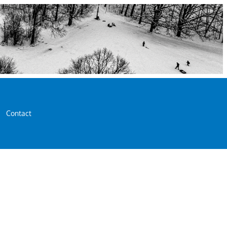
Contact