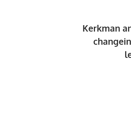
Kerkman a
changein
l