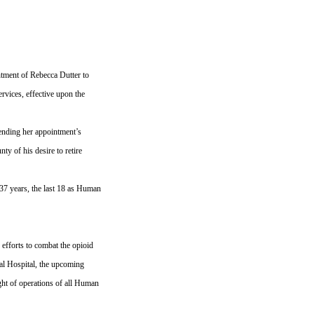
ment of Rebecca Dutter to
vices, effective upon the
pending her appointment’s
ty of his desire to retire
37 years, the last 18 as Human
 efforts to combat the opioid
ral Hospital, the upcoming
ght of operations of all Human