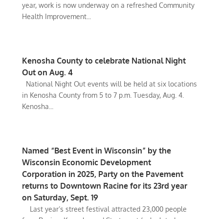
year, work is now underway on a refreshed Community
Health Improvement...
Kenosha County to celebrate National Night
Out on Aug. 4
National Night Out events will be held at six locations
in Kenosha County from 5 to 7 p.m. Tuesday, Aug. 4.
Kenosha...
Named “Best Event in Wisconsin” by the
Wisconsin Economic Development
Corporation in 2025, Party on the Pavement
returns to Downtown Racine for its 23rd year
on Saturday, Sept. 19
Last year’s street festival attracted 23,000 people