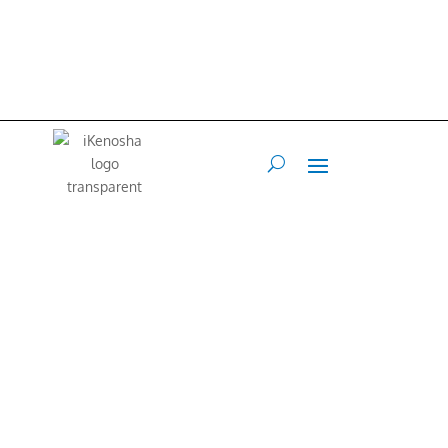
iKenosha is an online platform where our community can share their
values and interests.
Our Mission is to connect and inspire our
community.
Web Developer
Terry Maraccini –
262-496-4888
•
Art Director
Francis Flex
–
847.767.1213