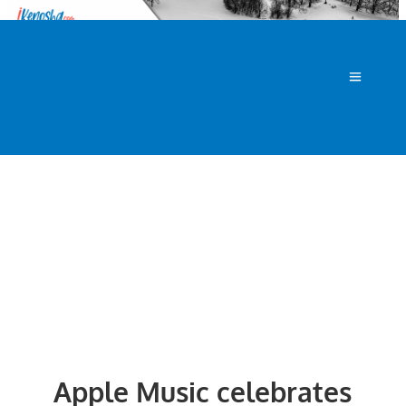
Apple Music celebrates