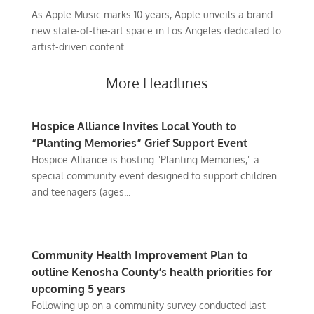
As Apple Music marks 10 years, Apple unveils a brand-
new state-of-the-art space in Los Angeles dedicated to
artist-driven content.
More Headlines
Hospice Alliance Invites Local Youth to
“Planting Memories” Grief Support Event
Hospice Alliance is hosting "Planting Memories," a
special community event designed to support children
and teenagers (ages...
Community Health Improvement Plan to
outline Kenosha County’s health priorities for
upcoming 5 years
Following up on a community survey conducted last