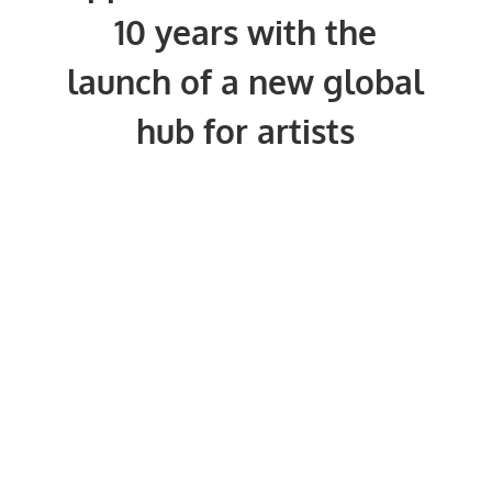
10 years with the
launch of a new global
hub for artists