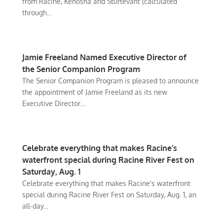
from Racine, Kenosha and Sturtevant (calculated
through...
Jamie Freeland Named Executive Director of
the Senior Companion Program
The Senior Companion Program is pleased to announce
the appointment of Jamie Freeland as its new
Executive Director....
Celebrate everything that makes Racine’s
waterfront special during Racine River Fest on
Saturday, Aug. 1
Celebrate everything that makes Racine's waterfront
special during Racine River Fest on Saturday, Aug. 1, an
all-day...