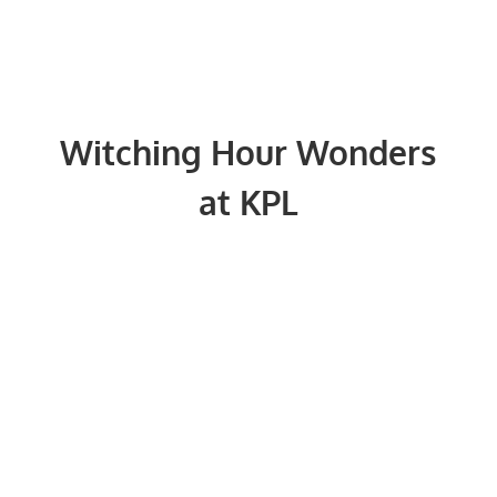
Witching Hour Wonders
at KPL