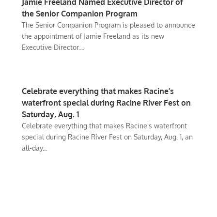
Jamie Freeland Named Executive Director of
the Senior Companion Program
The Senior Companion Program is pleased to announce
the appointment of Jamie Freeland as its new
Executive Director....
Celebrate everything that makes Racine’s
waterfront special during Racine River Fest on
Saturday, Aug. 1
Celebrate everything that makes Racine's waterfront
special during Racine River Fest on Saturday, Aug. 1, an
all-day...