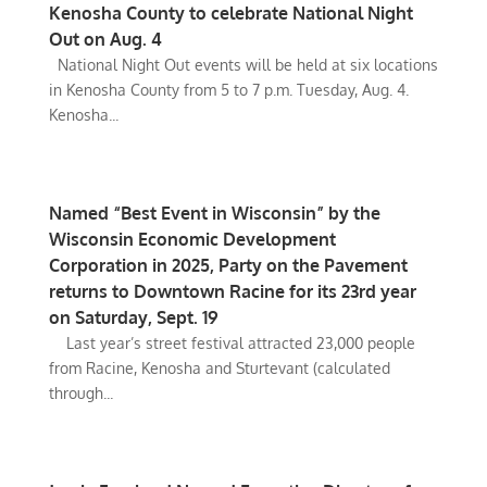
Kenosha County to celebrate National Night
Out on Aug. 4
National Night Out events will be held at six locations
in Kenosha County from 5 to 7 p.m. Tuesday, Aug. 4.
Kenosha...
Named “Best Event in Wisconsin” by the
Wisconsin Economic Development
Corporation in 2025, Party on the Pavement
returns to Downtown Racine for its 23rd year
on Saturday, Sept. 19
Last year’s street festival attracted 23,000 people
from Racine, Kenosha and Sturtevant (calculated
through...