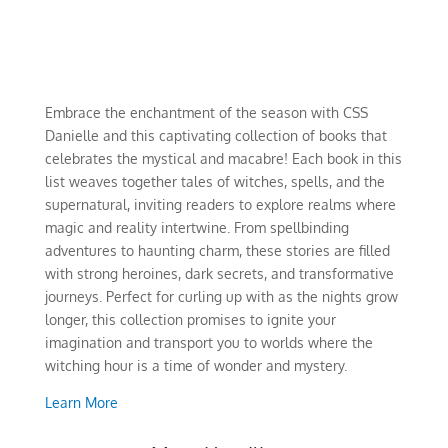
Embrace the enchantment of the season with CSS
Danielle and this captivating collection of books that
celebrates the mystical and macabre! Each book in this
list weaves together tales of witches, spells, and the
supernatural, inviting readers to explore realms where
magic and reality intertwine. From spellbinding
adventures to haunting charm, these stories are filled
with strong heroines, dark secrets, and transformative
journeys. Perfect for curling up with as the nights grow
longer, this collection promises to ignite your
imagination and transport you to worlds where the
witching hour is a time of wonder and mystery.
Learn More