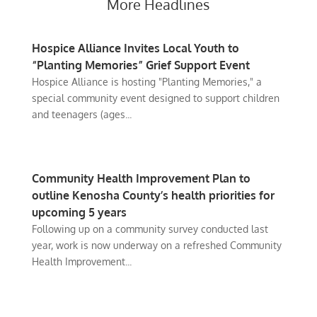
More Headlines
Hospice Alliance Invites Local Youth to
“Planting Memories” Grief Support Event
Hospice Alliance is hosting "Planting Memories," a
special community event designed to support children
and teenagers (ages...
Community Health Improvement Plan to
outline Kenosha County’s health priorities for
upcoming 5 years
Following up on a community survey conducted last
year, work is now underway on a refreshed Community
Health Improvement...