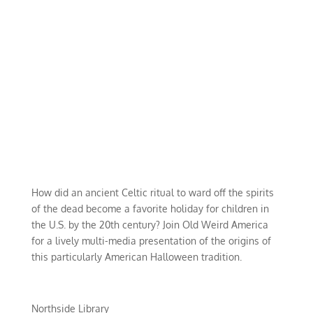
How did an ancient Celtic ritual to ward off the spirits
of the dead become a favorite holiday for children in
the U.S. by the 20th century? Join Old Weird America
for a lively multi-media presentation of the origins of
this particularly American Halloween tradition.
Northside Library