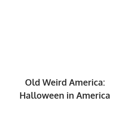
Old Weird America:
Halloween in America