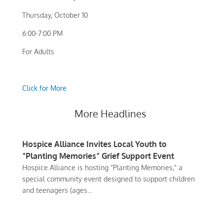
Thursday, October 10
6:00-7:00 PM
For Adults
Click for More
More Headlines
Hospice Alliance Invites Local Youth to
“Planting Memories” Grief Support Event
Hospice Alliance is hosting "Planting Memories," a
special community event designed to support children
and teenagers (ages...