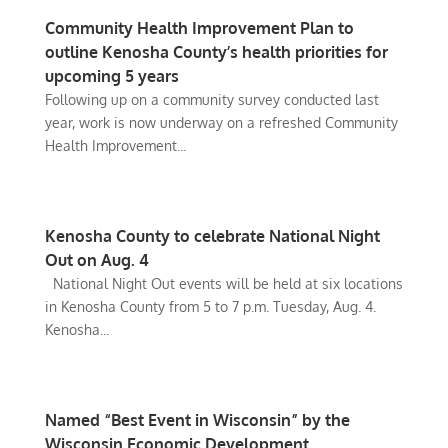
Community Health Improvement Plan to
outline Kenosha County’s health priorities for
upcoming 5 years
Following up on a community survey conducted last
year, work is now underway on a refreshed Community
Health Improvement...
Kenosha County to celebrate National Night
Out on Aug. 4
National Night Out events will be held at six locations
in Kenosha County from 5 to 7 p.m. Tuesday, Aug. 4.
Kenosha...
Named “Best Event in Wisconsin” by the
Wisconsin Economic Development