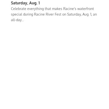
Saturday, Aug. 1
Celebrate everything that makes Racine's waterfront
special during Racine River Fest on Saturday, Aug. 1, an
all-day...
iKenosha is an online platform where our community can share their
values and interests.
Our Mission is to connect and inspire our
community.