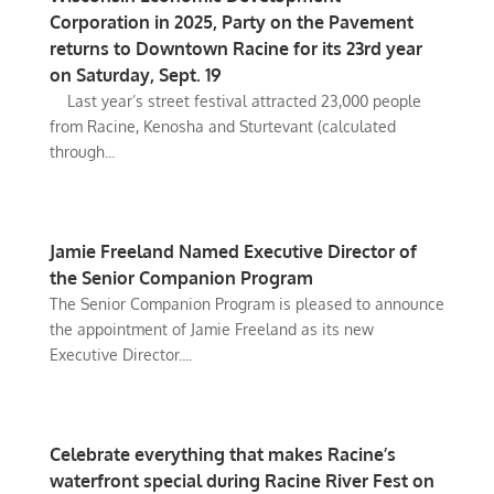
Corporation in 2025, Party on the Pavement
returns to Downtown Racine for its 23rd year
on Saturday, Sept. 19
Last year’s street festival attracted 23,000 people
from Racine, Kenosha and Sturtevant (calculated
through...
Jamie Freeland Named Executive Director of
the Senior Companion Program
The Senior Companion Program is pleased to announce
the appointment of Jamie Freeland as its new
Executive Director....
Celebrate everything that makes Racine’s
waterfront special during Racine River Fest on