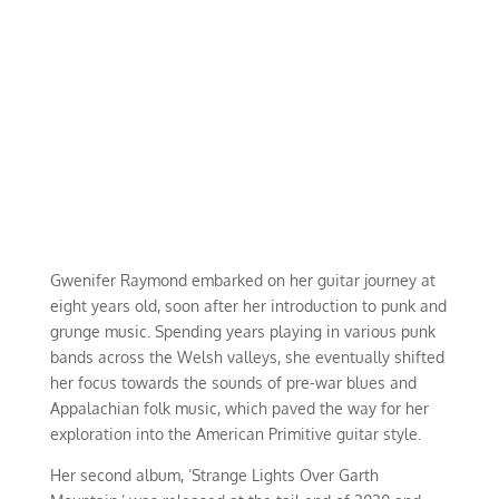
Gwenifer Raymond embarked on her guitar journey at
eight years old, soon after her introduction to punk and
grunge music. Spending years playing in various punk
bands across the Welsh valleys, she eventually shifted
her focus towards the sounds of pre-war blues and
Appalachian folk music, which paved the way for her
exploration into the American Primitive guitar style.
Her second album, ‘Strange Lights Over Garth