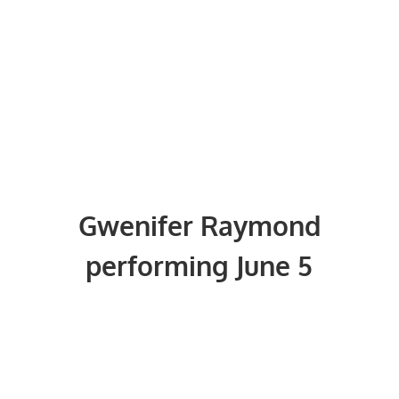
Gwenifer Raymond
performing June 5