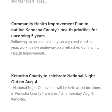
and teenagers (ages...
Community Health Improvement Plan to
outline Kenosha County’s health priorities for
upcoming 5 years
Following up on a community survey conducted last
year, work is now underway on a refreshed Community
Health Improvement...
Kenosha County to celebrate National Night
Out on Aug. 4
National Night Out events will be held at six locations
in Kenosha County from 5 to 7 p.m. Tuesday, Aug. 4.
Kenosha...