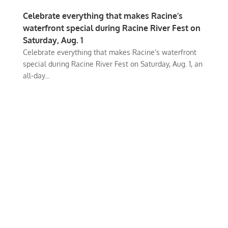
Celebrate everything that makes Racine’s
waterfront special during Racine River Fest on
Saturday, Aug. 1
Celebrate everything that makes Racine's waterfront
special during Racine River Fest on Saturday, Aug. 1, an
all-day...
iKenosha is an online platform where our community can share their
values and interests.
Our Mission is to connect and inspire our