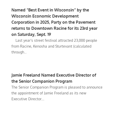
Named “Best Event in Wisconsin” by the
Wisconsin Economic Development
Corporation in 2025, Party on the Pavement
returns to Downtown Racine for its 23rd year
on Saturday, Sept. 19
Last year’s street festival attracted 23,000 people
from Racine, Kenosha and Sturtevant (calculated
through...
Jamie Freeland Named Executive Director of
the Senior Companion Program
The Senior Companion Program is pleased to announce
the appointment of Jamie Freeland as its new
Executive Director....