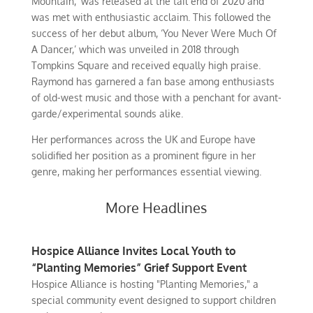
Mountain,’ was released at the tail end of 2020 and
was met with enthusiastic acclaim. This followed the
success of her debut album, ‘You Never Were Much Of
A Dancer,’ which was unveiled in 2018 through
Tompkins Square and received equally high praise.
Raymond has garnered a fan base among enthusiasts
of old-west music and those with a penchant for avant-
garde/experimental sounds alike.
Her performances across the UK and Europe have
solidified her position as a prominent figure in her
genre, making her performances essential viewing.
More Headlines
Hospice Alliance Invites Local Youth to
“Planting Memories” Grief Support Event
Hospice Alliance is hosting "Planting Memories," a
special community event designed to support children